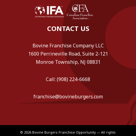
CONTACT US
Bovine Franchise Company LLC
1600 Perrineville Road, Suite 2-121
Monroe Township, NJ 08831
Call: (908) 224-6668
franchise@bovineburgers.com
© 2026 Bovine Burgers Franchise Opportunity — All rights