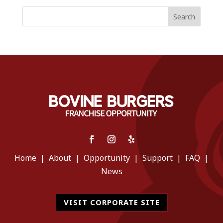
Search
Home
|
About
|
Opportunity
|
Support
|
FAQ
|
News
VISIT CORPORATE SITE