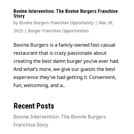
Bovine Intervention: The Bovine Burgers Franchise
Story
by
Bovine Burgers Franchise Opportunity
|
Mar 28,
2025
|
Burger Franchise Opportunities
Bovine Burgers is a family-owned fast-casual
restaurant that is crazy passionate about
creating the best damn burger you’ve ever had.
And what’s more, we give our guests the best
experience they’ve had getting it. Convenient,
fun, welcoming, and a...
Recent Posts
Bovine Intervention: The Bovine Burgers
Franchise Story